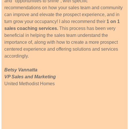
and "opportunities to shine", with specific
recommendations on how your sales team and community
can improve and elevate the prospect experience, and in
turn grow your occupancy! I also recommend their
1 on 1
sales coaching services.
This process has been very
beneficial in helping the sales team understand the
importance of, along with how to create a more prospect
centered experience and offering solutions and services
accordingly.
Betsy Vannatta
VP Sales and Marketing
United Methodist Homes