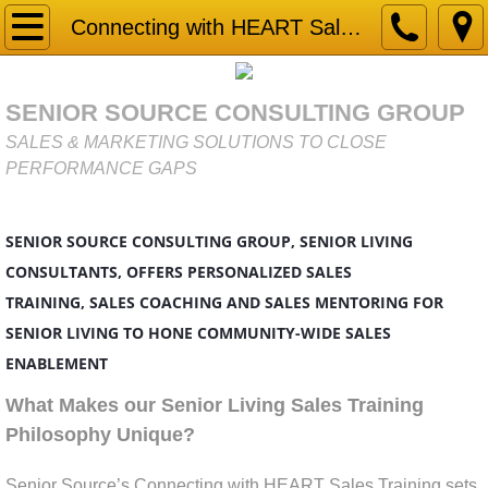
Home
Connecting with HEART Sales Training
Gap Analysis
SENIOR SOURCE CONSULTING GROUP
Market Research & Due Diligence for Senior
SALES & MARKETING SOLUTIONS TO CLOSE
PERFORMANCE GAPS
Services
SENIOR SOURCE CONSULTING GROUP, SENIOR LIVING
Business Development
CONSULTANTS, OFFERS PERSONALIZED SALES
Competitor Analysis
TRAINING, SALES COACHING AND SALES MENTORING FOR
SENIOR LIVING TO HONE COMMUNITY-WIDE SALES
Connecting with HEART Sales Training
ENABLEMENT
What Makes our Senior Living Sales Training
Marketing Strategy
Philosophy Unique?
Mystery Shopping
Senior Source’s Connecting with HEART Sales Training sets