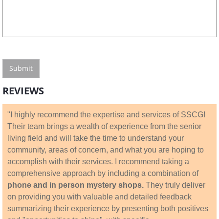
REVIEWS
"I highly recommend the expertise and services of SSCG!
Their team brings a wealth of experience from the senior
living field and will take the time to understand your
community, areas of concern, and what you are hoping to
accomplish with their services. I recommend taking a
comprehensive approach by including a combination of
phone and in person mystery shops.
They truly deliver
on providing you with valuable and detailed feedback
summarizing their experience by presenting both positives