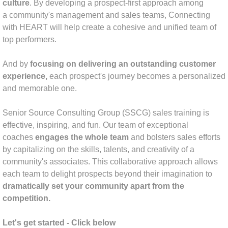
culture
. By developing a prospect-first approach among
a community's management and sales teams, Connecting
Industry News
with HEART will help create a cohesive and unified team of
top performers.
And by
focusing on delivering an outstanding customer
experience,
each
prospect's journey becomes a personalized
and memorable one.
Senior Source Consulting Group (SSCG) sales training is
effective, inspiring, and fun. Our team of exceptional
coaches
engages the whole team
and bolsters sales efforts
by capitalizing on the skills, talents, and creativity of a
community's associates. This collaborative approach allows
each team to delight prospects beyond their imagination to
dramatically set your community apart from the
competition.
Let's get started - Click below