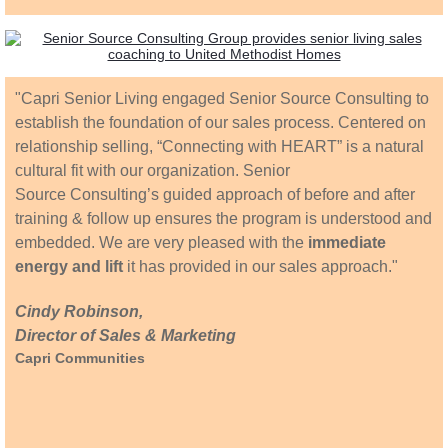
"Capri Senior Living engaged Senior Source Consulting to
establish the foundation of our sales process. Centered on
relationship selling, “Connecting with HEART” is a natural
cultural fit with our organization. Senior
Source Consulting’s guided approach of before and after
training & follow up ensures the program is understood and
embedded. We are very pleased with the
immediate
energy and lift
it has provided in our sales approach."
Cindy Robinson,
Director of Sales & Marketing
Capri Communities