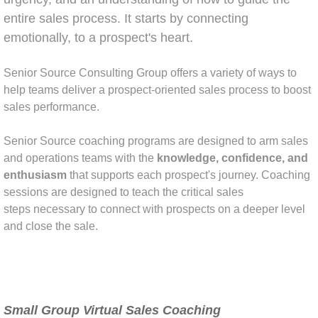
entire sales process. It starts by connecting
emotionally, to a prospect's heart.
​Senior Source Consulting Group offers a variety of ways to
help teams deliver a prospect-oriented sales process to boost
sales performance.
Senior Source coaching programs are designed to arm sales
and operations teams with the
knowledge, confidence, and
enthusiasm
that supports each prospect's journey. Coaching
sessions are designed to teach the critical sales
steps necessary to connect with prospects on a deeper level
and close the sale.
Small Group Virtual Sales Coaching