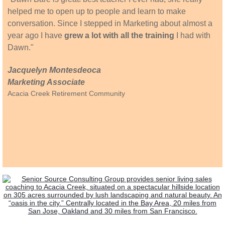
helped me to open up to people and learn to make
conversation. Since I stepped in Marketing about almost a
year ago I have
grew a lot with all the training
I had with
Dawn."
Jacquelyn Montesdeoca
Marketing Associate
Acacia Creek Retirement Community