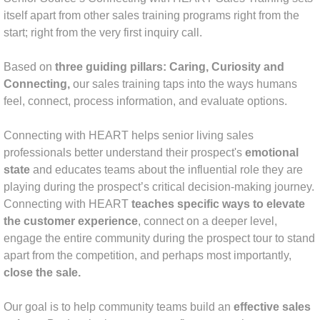
itself apart from other sales training programs right from the
Tapping Into Your Talent Sales Skills De
start; right from the very first inquiry call.
The Executive Director Superstar
Based on
three guiding pillars: Caring, Curiosity and
Connecting,
our sales training taps into the ways humans
Social Media Strategy
feel, connect, process information, and evaluate options.
About Us
Connecting with HEART helps senior living sales
professionals better understand their prospect's
emotional
Amy McKinley Bio
state
and educates teams about the influential role they are
playing during the prospect’s critical decision-making journey.
Connecting with HEART
teaches specific ways to elevate
Libby Lauer Bio
the customer experience
, connect on a deeper level,
engage the entire community during the prospect tour to stand
Laura Cassidy Bio
apart from the competition, and perhaps most importantly,
close the sale.
Pamela Steitz Bio
Our goal is to help community teams build an
effective sales
Contact