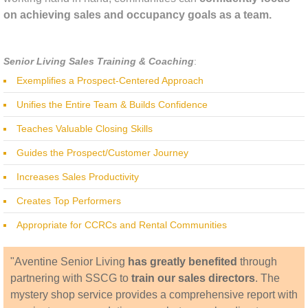
on achieving sales and occupancy goals as a team.
Senior Living Sales Training & Coaching
:
Exemplifies a Prospect-Centered Approach
Unifies the Entire Team & Builds Confidence
Teaches Valuable Closing Skills
Guides the Prospect/Customer Journey
Increases Sales Productivity
Creates Top Performers
Appropriate for CCRCs and Rental Communities
​"Aventine Senior Living
has greatly benefited
through
partnering with SSCG to
train our sales directors
. The
mystery shop service provides a comprehensive report with