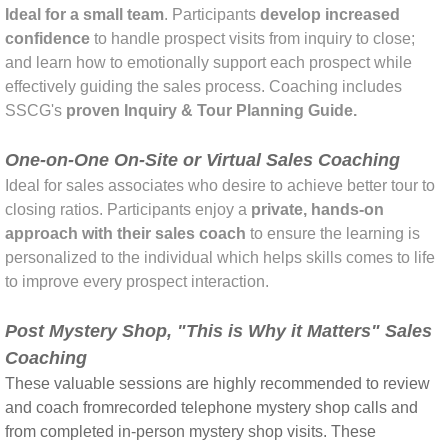
Ideal for a small team
. Participants
develop increased
confidence
to handle prospect visits from inquiry to close;
and learn how to emotionally support each prospect while
effectively guiding the sales process. Coaching includes
SSCG's
proven Inquiry & Tour Planning Guide.
One-on-One On-Site or Virtual Sales Coaching
Ideal for sales associates who desire to achieve better tour to
closing ratios. Participants enjoy a
private,
hands-on
approach with their sales coach
to
ensure the learning is
personalized to the individual which helps skills comes to life
to improve every prospect interaction.
Post Mystery Shop, "This is Why it Matters" Sales
Coaching
​These valuable sessions are highly recommended to review
and coach from
recorded telephone mystery shop calls and
from completed in-person mystery shop visits. These