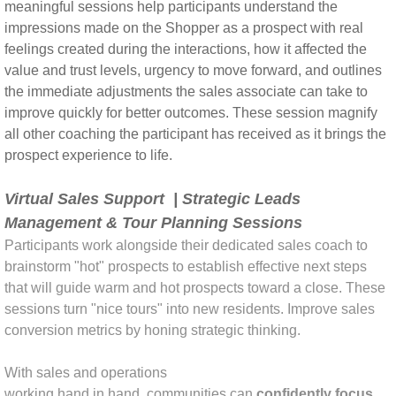
meaningful sessions help participants understand the
impressions made on the Shopper as a prospect with real
feelings created during the interactions, how it affected the
value and trust levels, urgency to move forward, and outlines
the immediate adjustments the sales associate can take to
improve quickly for better outcomes. These session magnify
all other coaching the participant has received as it brings the
prospect experience to life.
Virtual Sales Support | Strategic Leads
Management & Tour Planning Sessions
Participants work alongside their dedicated sales coach to
brainstorm "hot" prospects to establish effective next steps
that will guide warm and hot prospects toward a close. These
sessions turn "nice tours" into new residents. Improve sales
conversion metrics by honing strategic thinking.
With sales and operations
working hand in hand, communities can
confidently focus