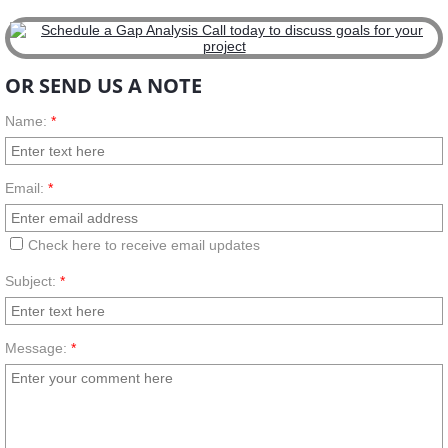
OR SEND US A NOTE
Name:
*
Email:
*
Check here to receive email updates
Subject:
*
Message:
*