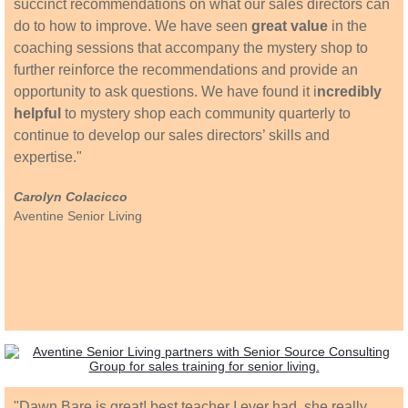
succinct recommendations on what our sales directors can
do to how to improve. We have seen
great value
in the
coaching sessions that accompany the mystery shop to
further reinforce the recommendations and provide an
opportunity to ask questions. We have found it i
ncredibly
helpful
to mystery shop each community quarterly to
continue to develop our sales directors’ skills and
expertise."
Carolyn Colacicco
Aventine Senior Living
"​Dawn Bare is great! best teacher I ever had, she really