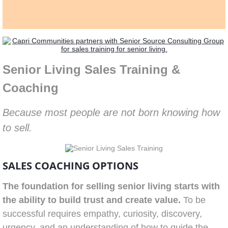
Senior Living Sales Training &
Coaching
Because most people are not born knowing how
to sell.
SALES COACHING OPTIONS
The foundation for selling senior living starts with
the ability to build trust and create value.
To be
successful requires empathy, curiosity, discovery,
urgency, and an understanding of how to guide the