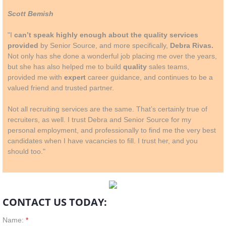
Scott Bemish
"I
can’t speak highly enough about the quality services
provided
by Senior Source, and more specifically,
Debra Rivas.
Not only has she done a wonderful job placing me over the years,
but she has also helped me to build
quality
sales teams,
provided me with
expert
career guidance, and continues to be a
valued friend and trusted partner.
Not all recruiting services are the same. That’s certainly true of
recruiters, as well. I trust Debra and Senior Source for my
personal employment, and professionally to find me the very best
candidates when I have vacancies to fill. I trust her, and you
should too."
CONTACT US TODAY:
Name:
*