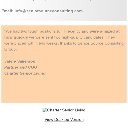
Email: Info@seniorsourceconsulting.com
"We had two tough positions to fill recently and
were amazed at
how quickly
we were sent two high-quality candidates. They
were placed within two weeks, thanks to Senior Source Consulting
Group.”
Jayne Sallerson
Partner and COO
Charter Senior Living
View Desktop Version