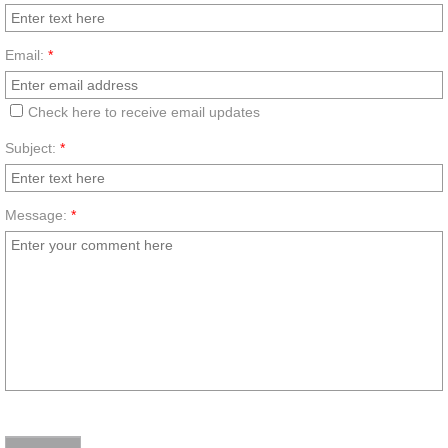
Email:
*
Check here to receive email updates
Subject:
*
Message:
*