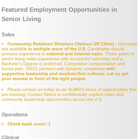
Featured Employment Opportunities in
Industry News
Senior Living
Sales
Community Relations Directors (Various US Cities)
- Openings
are availabl
e in multiple areas of the U.S.
Candidates should
possess e
xperience in
external and internal sales
. Three years of
senior living sales experience with successful outcomes and a
Bachelor's Degree is preferred. Competitive compensation and
bonus plan. SSCG partners with dynamic companies
with
supportive leadership and resident-first cultures.
Let us get
your resume in front of the right people.
Please contact us today as we ALWAYS know of opportunities that
are brewing! Contact Debra to confidentially explore sales and
community leadership opportunities across the U.S.
Operations
Check back soon! :)
Clinical