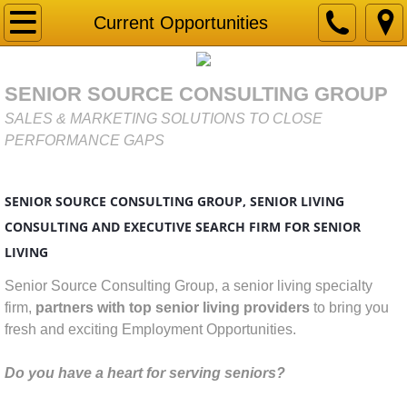
Home
Current Opportunities
Gap Analysis
SENIOR SOURCE CONSULTING GROUP
Market Research & Due Diligence for Senior
SALES & MARKETING SOLUTIONS TO CLOSE
PERFORMANCE GAPS
Services
SENIOR SOURCE CONSULTING GROUP, SENIOR LIVING
Business Development
CONSULTING AND EXECUTIVE SEARCH FIRM FOR SENIOR
Competitor Analysis
LIVING
​​​Senior Source Consulting Group, a senior living specialty
Connecting with HEART Sales Training
firm,
partners with top senior living providers
to bring you
fresh and exciting Employment Opportunities.
Marketing Strategy
Do you have a heart for serving seniors?
Mystery Shopping