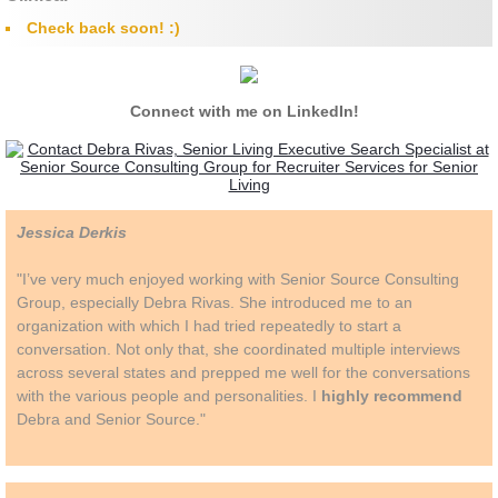
​Check back soon! :)
Connect with me on LinkedIn!
Jessica Derkis
"I’ve very much enjoyed working with Senior Source Consulting
Group, especially Debra Rivas. She introduced me to an
organization with which I had tried repeatedly to start a
conversation. Not only that, she coordinated multiple interviews
across several states and prepped me well for the conversations
with the various people and personalities. I
highly recommend
Debra and Senior Source."​