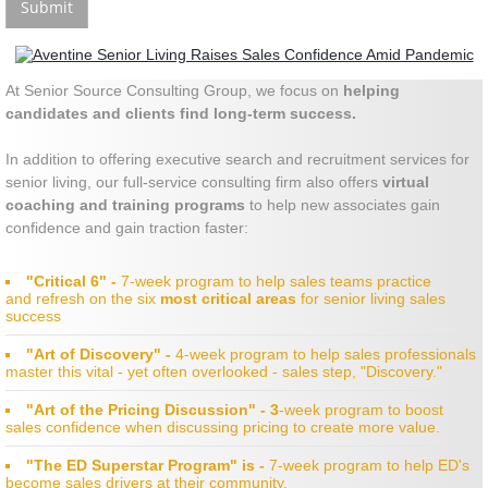
At Senior Source Consulting Group, we focus on
helping
candidates and clients find long-term success.
In addition to offering executive search and recruitment services for
senior living, our full-service consulting firm
also offers
virtual
coaching and training programs
to help new associates gain
confidence and gain traction faster:
"Critical 6" -
7-week program to help sales teams practice
and refresh on the six
most critical areas
for senior living sales
success
"Art of Discovery" -
4-week program to help sales professionals
master this vital - yet often overlooked - sales step, "Discovery."
"Art of the Pricing Discussion" - 3
-week program to boost
sales confidence when discussing pricing to create more value.
"The ED Superstar Program" is -
7-week program to help ED's
become sales drivers at their community.