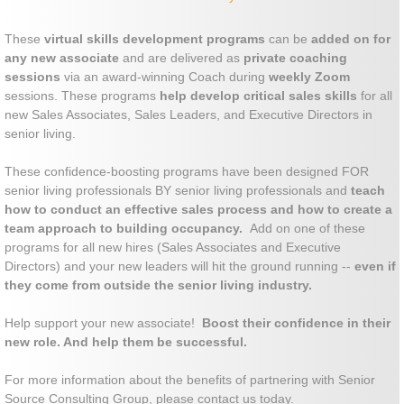
These
virtual skills development programs
can be
added on for
any new associate
and are delivered as
private coaching
sessions
via an award-winning Coach during
weekly Zoom
sessions. These programs
help develop critical sales skills
for all
new Sales Associates, Sales Leaders, and Executive Directors in
senior living.
These confidence-boosting programs have been designed FOR
senior living professionals BY senior living professionals and
teach
how to conduct an effective sales process and how to create a
team approach to building occupancy.
Add on one of these
programs for all new hires (Sales Associates and Executive
Directors) and your new leaders will hit the ground running --
even if
they come from outside the senior living industry.
Help support your new associate!
Boost their confidence in their
new role. And help them be successful.
For more information about the benefits of partnering with Senior
Source Consulting Group, please contact us today.