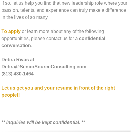
If so, let us help you find that new leadership role where your
Tapping Into Your Talent Sales Skills De
passion, talents, and experience can truly make a difference
in the lives of so many.
The Executive Director Superstar
To apply
or learn more about any of the following
opportunities, please contact us for a
confidential
Social Media Strategy
conversation.
About Us
Debra Rivas at
Debra@SeniorSourceConsulting.com
Amy McKinley Bio
(813) 480-1464
Libby Lauer Bio
Let us get you and your resume in front of the right
people!!
Laura Cassidy Bio
Pamela Steitz Bio
​** Inquiries will be kept confidential. **
Contact