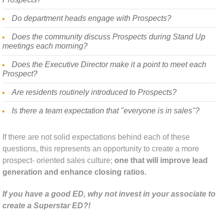
Do department heads engage with Prospects?
Industry News
Does the community discuss Prospects during Stand Up
meetings each morning?
Does the Executive Director make it a point to meet each
Prospect?
Are residents routinely introduced to Prospects?
Is there a team expectation that "everyone is in sales"?
If there are not solid expectations behind each of these
questions, this represents an opportunity to create a more
prospect- oriented sales culture;
one that will improve lead
generation and enhance closing ratios.
If you have a good ED, why not invest in your associate to
create a Superstar ED?!