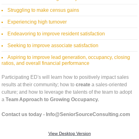
Struggling to make census gains
Experiencing high turnover
Endeavoring to improve resident satisfaction
Seeking to improve associate satisfaction ​
Aspiring to improve lead generation, occupancy, closing
ratios, and overall financial performance
Participating ED's will learn how to positively impact sales
results at their community; how to
create
a sales-oriented
culture; and how to leverage the talents of the team to adopt
a
Team Approach to Growing Occupancy.
Contact us today - Info@SeniorSourceConsulting.com
View Desktop Version