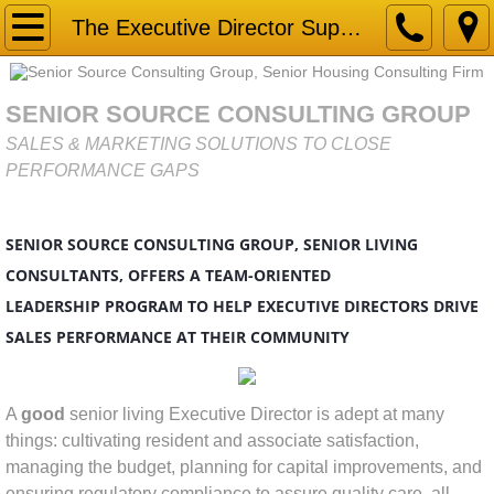
Home
The Executive Director Superstar
Gap Analysis
SENIOR SOURCE CONSULTING GROUP
Market Research & Due Diligence for Senior
SALES & MARKETING SOLUTIONS TO CLOSE
PERFORMANCE GAPS
Services
SENIOR SOURCE CONSULTING GROUP, SENIOR LIVING
Business Development
CONSULTANTS, OFFERS A TEAM-ORIENTED
Competitor Analysis
LEADERSHIP PROGRAM TO HELP EXECUTIVE DIRECTORS DRIVE
SALES PERFORMANCE AT THEIR COMMUNITY
Connecting with HEART Sales Training
A
good
senior living Executive Director is adept at many
Marketing Strategy
things: cultivating resident and associate satisfaction,
managing the budget, planning for capital improvements, and
Mystery Shopping
ensuring regulatory compliance to assure quality care, all