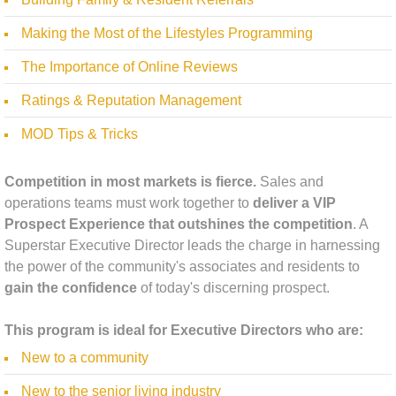
Making the Most of the Lifestyles Programming
The Importance of Online Reviews
Ratings & Reputation Management
MOD Tips & Tricks ​
Competition in most markets is fierce.
Sales and
operations teams must work together to
deliver a VIP
Prospect Experience that outshines the competition
. A
Superstar Executive Director leads the charge in harnessing
the power of the community's associates and residents to
gain the confidence
of today's discerning prospect.
This program is ideal for Executive Directors who are:
New to a community
New to the senior living industry