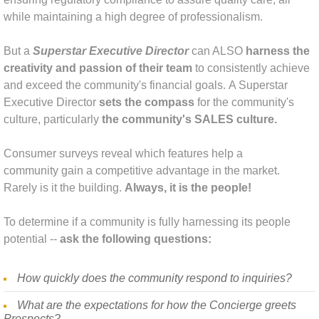
while maintaining a high degree of professionalism.
Tapping Into Your Talent Sales Skills De
But a
Superstar Executive Director
can ALSO
harness the
The Executive Director Superstar
creativity and passion of their team
to consistently achieve
and exceed the community's financial goals.
A Superstar
Social Media Strategy
Executive Di
rector
sets the compass
for the
community's
culture, particularly
the community's SALES culture.
About Us
Consumer surveys reveal which features help a
Amy McKinley Bio
community gain a competitive advantage in the market.
Rarely is it the building.
Always, it is the people!
Libby Lauer Bio
To determine if a community is fully harnessing its people
potential --
ask the following questions:
Laura Cassidy Bio
Pamela Steitz Bio
How quickly does the community respond to inquiries?
What are the expectations for how the Concierge greets
Contact
Prospects?