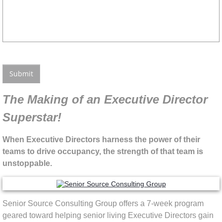
The Making of an Executive Director
Superstar!
When Executive Directors harness the power of their
teams to drive occupancy, the strength of that team is
unstoppable.
Senior Source Consulting Group offers a 7-week program
geared toward helping senior living Executive Directors gain