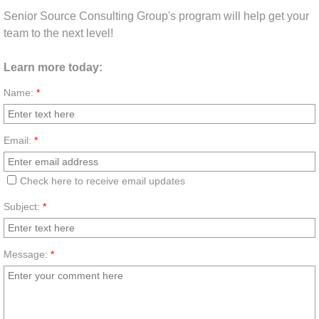
Senior Source Consulting Group's program will help get your
team to the next level!
Learn more today:
Name:
*
Email:
*
Check here to receive email updates
Subject:
*
Message:
*