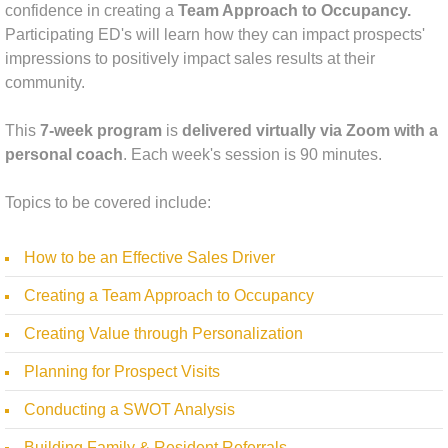
confidence in creating a
Team Approach to Occupancy.
Participating ED's will learn how they can impact prospects'
impressions to positively impact sales results at their
community.
This
7-week program
is
delivered virtually via Zoom with a
personal coach
. Each week's session is 90 minutes.
Topics to be covered include:
How to be an Effective Sales Driver
Creating a Team Approach to Occupancy
Creating Value through Personalization
Planning for Prospect Visits
Conducting a SWOT Analysis
Building Family & Resident Referrals